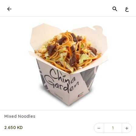
ع
Mixed Noodles
2.650 KD
1