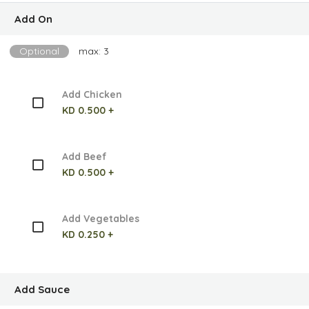
Add On
Optional
max: 3
Add Chicken
KD 0.500 +
Add Beef
KD 0.500 +
Add Vegetables
KD 0.250 +
Add Sauce