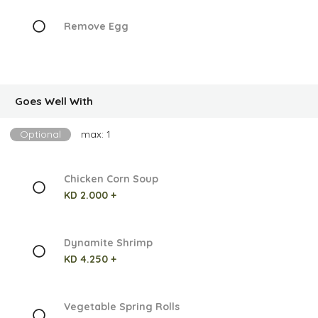
Remove Egg
Goes Well With
Optional
max: 1
Chicken Corn Soup
KD 2.000 +
Dynamite Shrimp
KD 4.250 +
Vegetable Spring Rolls