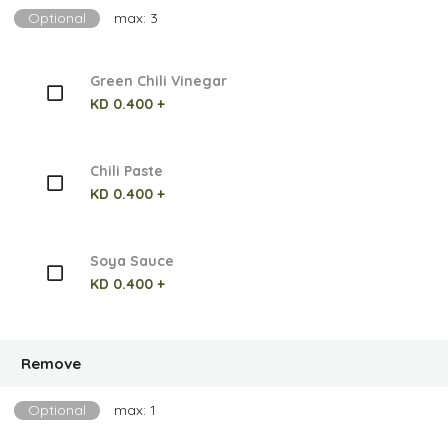
Optional
max: 3
Green Chili Vinegar
KD 0.400 +
Chili Paste
KD 0.400 +
Soya Sauce
KD 0.400 +
Remove
Optional
max: 1