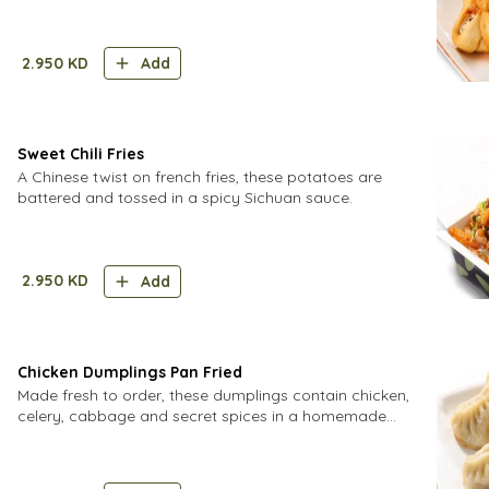
in a wonton wrapper.
2.950
KD
Add
Sweet Chili Fries
A Chinese twist on french fries, these potatoes are
battered and tossed in a spicy Sichuan sauce.
2.950
KD
Add
Chicken Dumplings Pan Fried
Made fresh to order, these dumplings contain chicken,
celery, cabbage and secret spices in a homemade
dough.