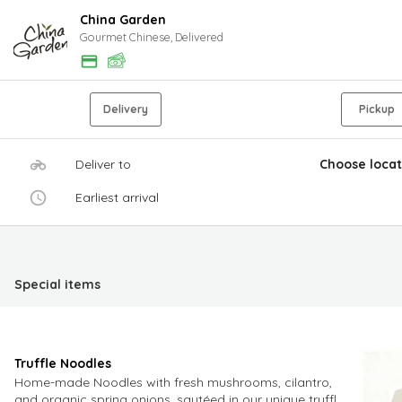
China Garden
Gourmet Chinese, Delivered
Delivery
Pickup
Deliver to
Choose locat
Earliest arrival
Special items
Truffle Noodles
Home-made Noodles with fresh mushrooms, cilantro,
and organic spring onions, sautéed in our unique truffle