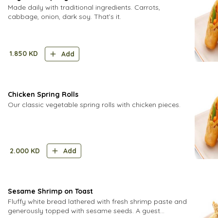
Made daily with traditional ingredients. Carrots,
cabbage, onion, dark soy. That’s it.
1.850
KD
Add
Chicken Spring Rolls
Our classic vegetable spring rolls with chicken pieces.
2.000
KD
Add
Sesame Shrimp on Toast
Fluffy white bread lathered with fresh shrimp paste and
generously topped with sesame seeds. A guest