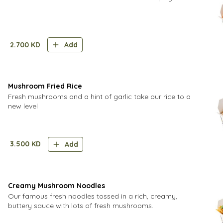
2.700
KD
Add
Mushroom Fried Rice
Fresh mushrooms and a hint of garlic take our rice to a
new level
3.500
KD
Add
Creamy Mushroom Noodles
Our famous fresh noodles tossed in a rich, creamy,
buttery sauce with lots of fresh mushrooms.