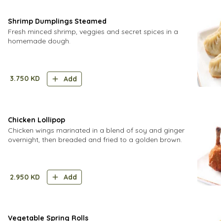
Shrimp Dumplings Steamed
Fresh minced shrimp, veggies and secret spices in a
homemade dough.
3.750
KD
Add
Chicken Lollipop
Chicken wings marinated in a blend of soy and ginger
overnight, then breaded and fried to a golden brown.
2.950
KD
Add
Vegetable Spring Rolls