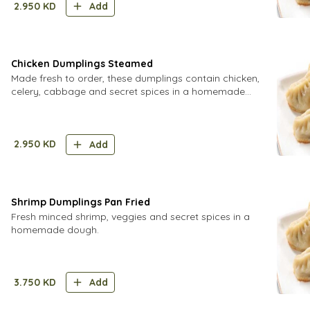
2.950
KD
Add
Chicken Dumplings Steamed
Made fresh to order, these dumplings contain chicken,
celery, cabbage and secret spices in a homemade
dough.
2.950
KD
Add
Shrimp Dumplings Pan Fried
Fresh minced shrimp, veggies and secret spices in a
homemade dough.
3.750
KD
Add