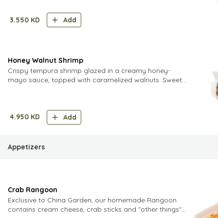
3.550
KD
Add
Honey Walnut Shrimp
Crispy tempura shrimp glazed in a creamy honey-
mayo sauce, topped with caramelized walnuts. Sweet,
crunchy, and indulgent
4.950
KD
Add
Appetizers
Crab Rangoon
Exclusive to China Garden, our homemade Rangoon
contains cream cheese, crab sticks and "other things"