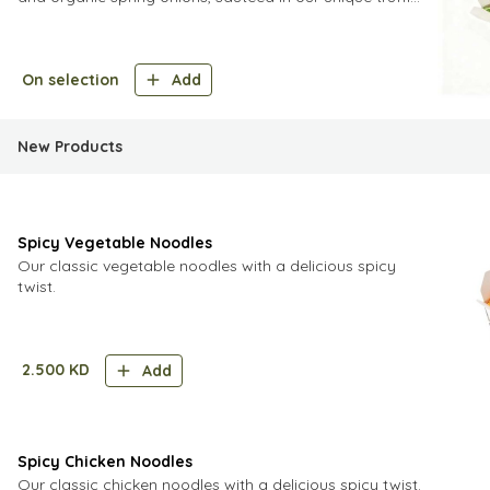
sauce and finished off with Grade
On selection
Add
New Products
Spicy Vegetable Noodles
Our classic vegetable noodles with a delicious spicy
twist.
2.500
KD
Add
Spicy Chicken Noodles
Our classic chicken noodles with a delicious spicy twist.