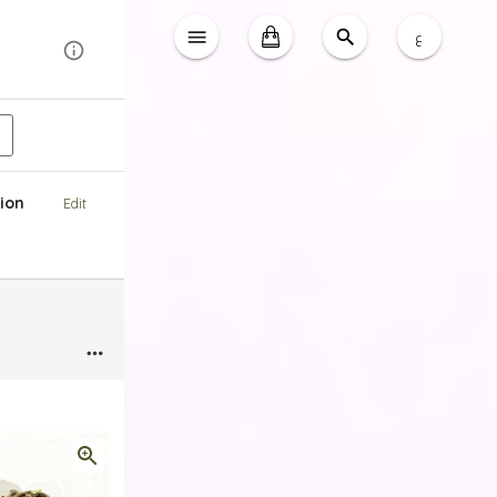
ع
ion
Edit