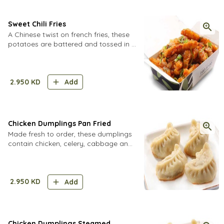
Sweet Chili Fries
A Chinese twist on french fries, these
potatoes are battered and tossed in a
spicy Sichuan sauce.
2.950
KD
Add
Chicken Dumplings Pan Fried
Made fresh to order, these dumplings
contain chicken, celery, cabbage and
secret spices in a homemade dough.
2.950
KD
Add
Chicken Dumplings Steamed