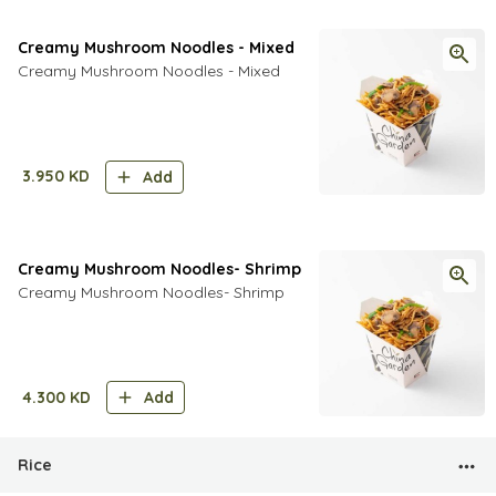
Creamy Mushroom Noodles - Mixed
Creamy Mushroom Noodles - Mixed
3.950
KD
Add
Creamy Mushroom Noodles- Shrimp
Creamy Mushroom Noodles- Shrimp
4.300
KD
Add
Rice