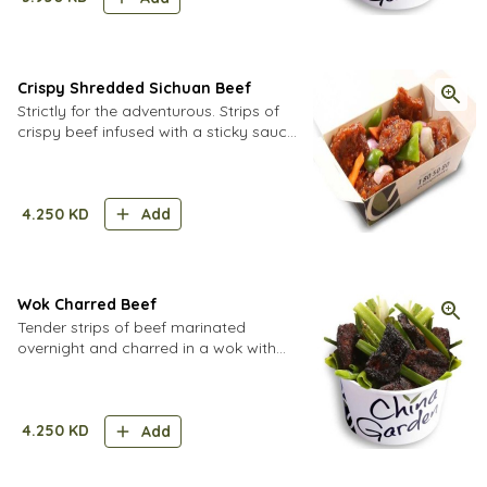
Crispy Shredded Sichuan Beef
Strictly for the adventurous. Strips of
crispy beef infused with a sticky sauce
of spices and aromatics.
4.250
KD
Add
Wok Charred Beef
Tender strips of beef marinated
overnight and charred in a wok with
spring onions.
4.250
KD
Add