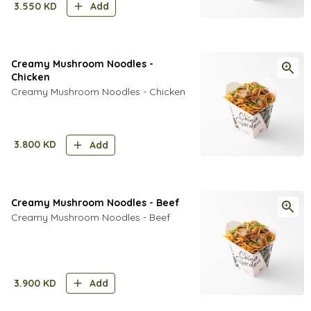
3.550
KD
Add
Creamy Mushroom Noodles -
Chicken
Creamy Mushroom Noodles - Chicken
3.800
KD
Add
Creamy Mushroom Noodles - Beef
Creamy Mushroom Noodles - Beef
3.900
KD
Add