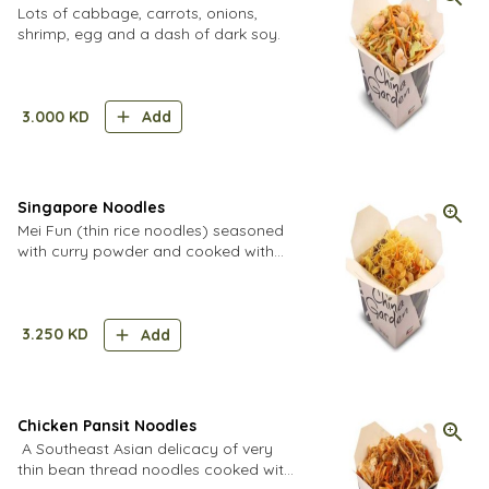
Lots of cabbage, carrots, onions,
shrimp, egg and a dash of dark soy.
3.000
KD
Add
Singapore Noodles
Mei Fun (thin rice noodles) seasoned
with curry powder and cooked with
egg, veggies, chicken, beef and
shrimp. Must try!
3.250
KD
Add
Chicken Pansit Noodles
A Southeast Asian delicacy of very
thin bean thread noodles cooked with