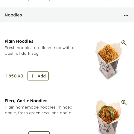
Noodles
Plain Noodles
Fresh noodles are flash fried with a
dash of dark soy.
1.950
KD
Add
Fiery Garlic Noodles
Plain homemade noodles, minced
garlic, fresh green scallions and a
dollop of ultra spicy homemade chili
paste. Think you're tough? Try order