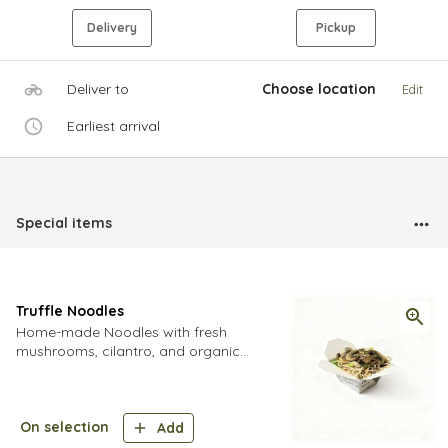
Delivery
Pickup
Deliver to
Choose location
Edit
Earliest arrival
Special items
Truffle Noodles
Home-made Noodles with fresh
mushrooms, cilantro, and organic
spring onions, sautéed in our unique
truffle sauce and finished off with
Grade
On selection
Add