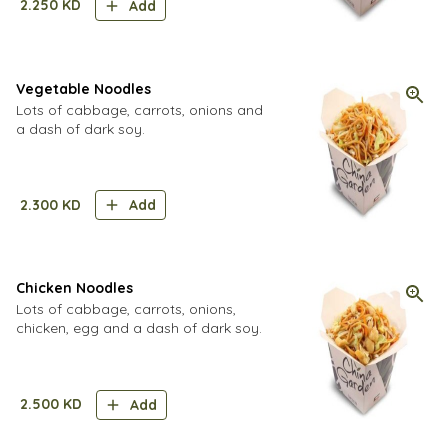
2.250
KD
Add
Vegetable Noodles
Lots of cabbage, carrots, onions and
a dash of dark soy.
2.300
KD
Add
Chicken Noodles
Lots of cabbage, carrots, onions,
chicken, egg and a dash of dark soy.
2.500
KD
Add