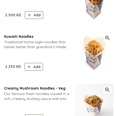
carrots, cabbage, onions, chicken and
eggs with a dash of soy sauce
2.500
KD
Add
Kuwaiti Noodles
Traditional home-style noodles that
tastes better than grandma’s! Made
with bell peppers, ginger, garlic and
lots of aromatic soy sauce.
2.250
KD
Add
Creamy Mushroom Noodles - Veg
Our famous fresh noodles tossed in a
rich, creamy, buttery sauce with lots
of fresh mushrooms.