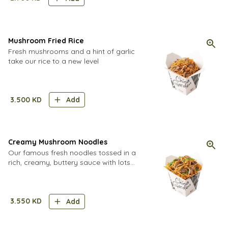
Mushroom Fried Rice
Fresh mushrooms and a hint of garlic
take our rice to a new level
3.500
KD
Add
Creamy Mushroom Noodles
Our famous fresh noodles tossed in a
rich, creamy, buttery sauce with lots
of fresh mushrooms.
3.550
KD
Add